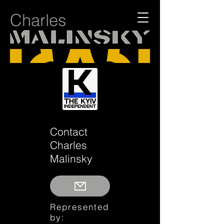
Charles
Contact
Charles
Malinsky
Represented
by: