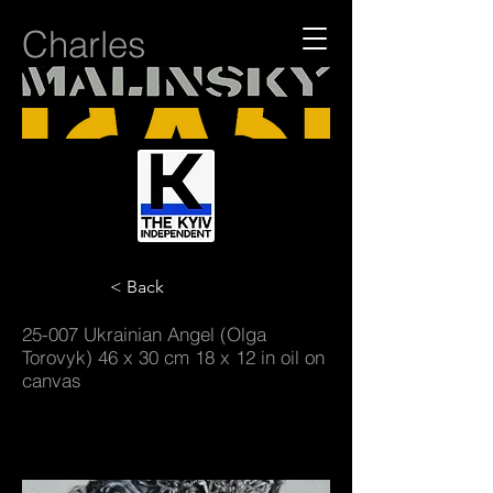
Charles
< Back
25-007 Ukrainian Angel (Olga
Torovyk) 46 x 30 cm 18 x 12 in oil on
canvas