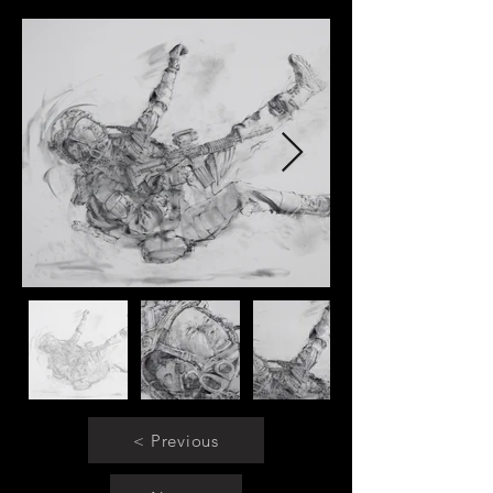
< Previous