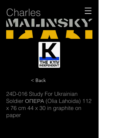
Charles
< Back
24D-016 Study For Ukrainian
Soldier ОПЕРА (Olia Lahoida) 112
x 76 cm 44 x 30 in graphite on
paper