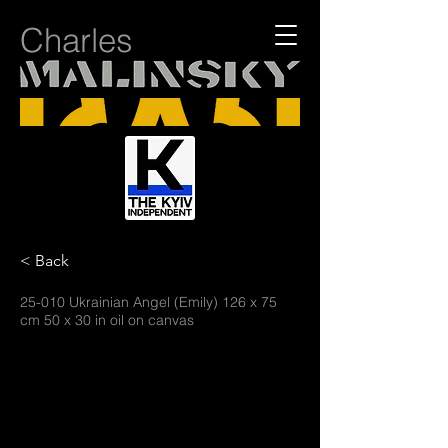
Charles
< Back
25-010 Ukrainian Angel (Emily) 126 x 75
cm 50 x 30 in oil on canvas