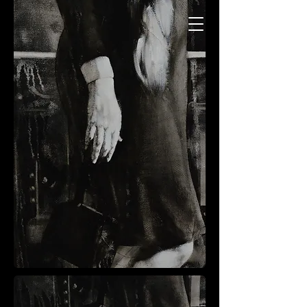
Charles